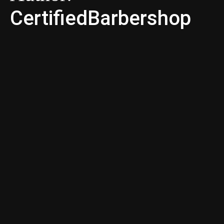
CertifiedBarbershop